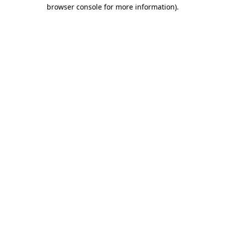
browser console for more information).