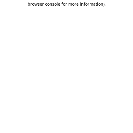
browser console for more information).