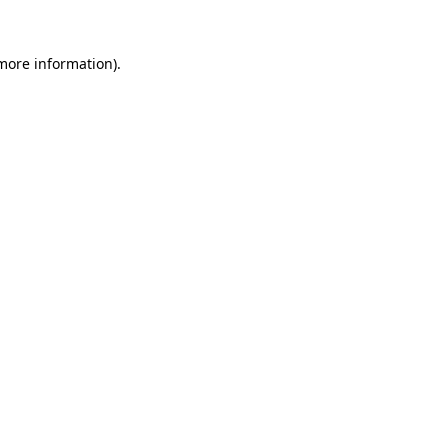
 more information).