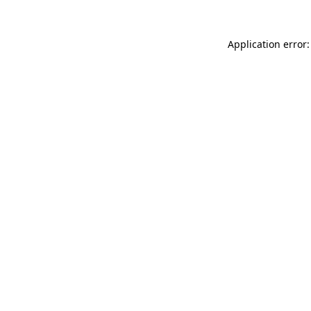
Application error: