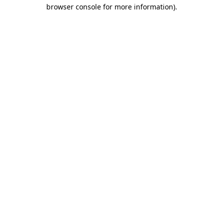
browser console for more information).