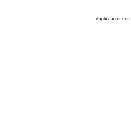
Application error: