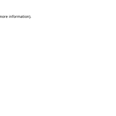
 more information).