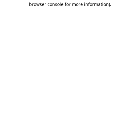
browser console for more information).