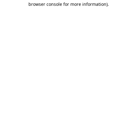
browser console for more information).