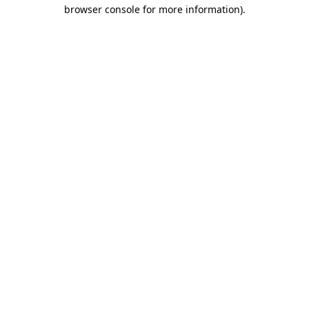
browser console for more information).