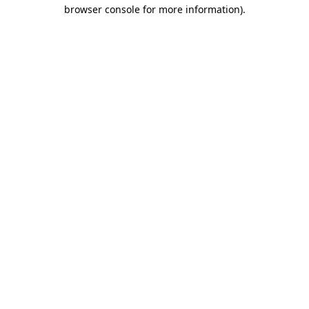
browser console for more information).