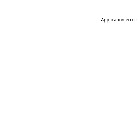
Application error: