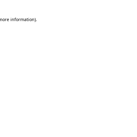
 more information).