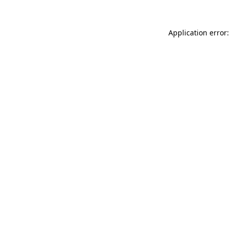
Application error: