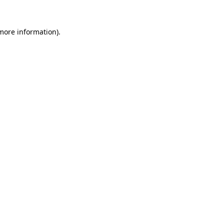
 more information).