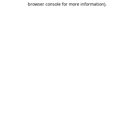
browser console for more information).