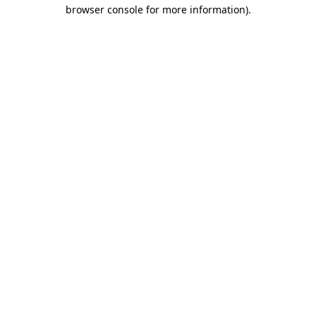
browser console for more information).