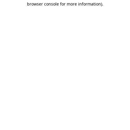
browser console for more information).