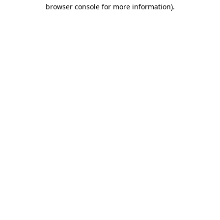
browser console for more information).