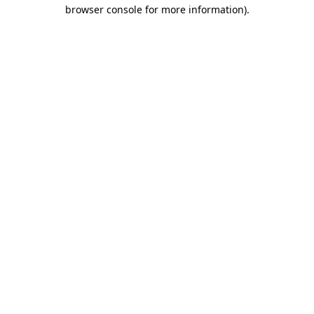
browser console for more information).