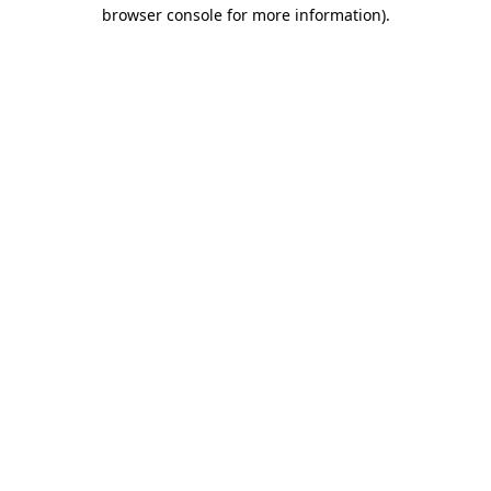
browser console for more information).