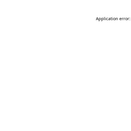
Application error: