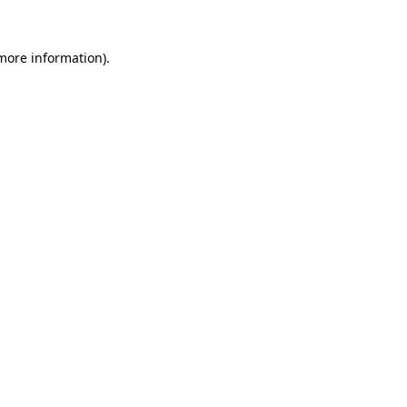
 more information).