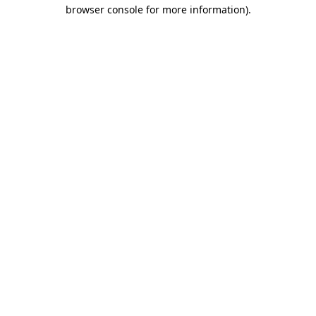
browser console for more information).