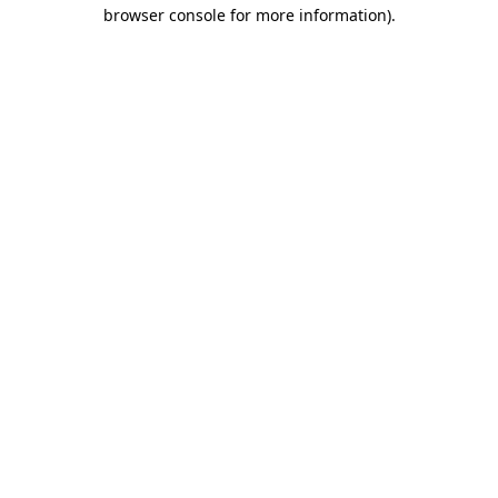
browser console for more information).