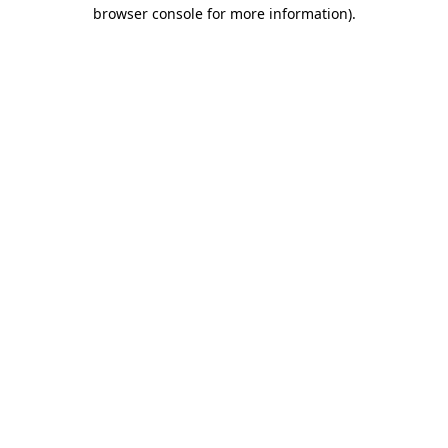
browser console for more information).