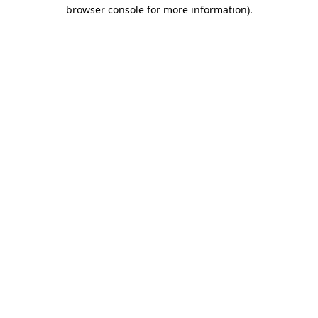
browser console for more information).