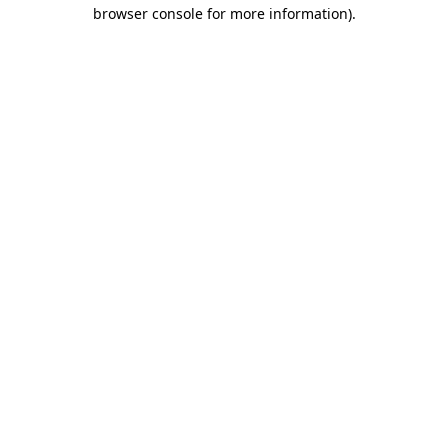
browser console for more information).