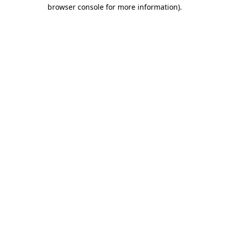
browser console for more information).