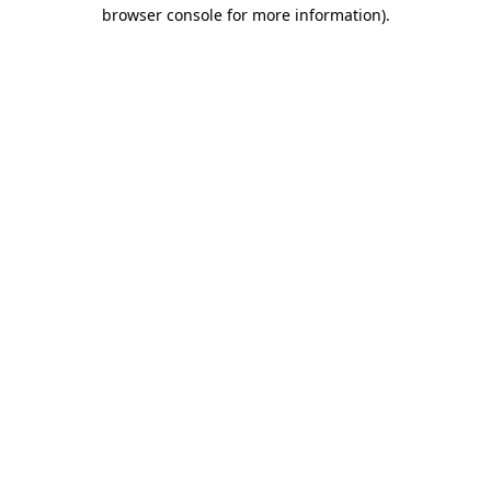
browser console for more information).