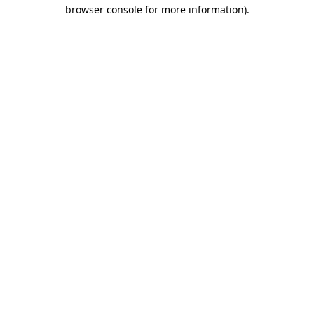
browser console for more information).