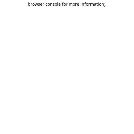
browser console for more information).