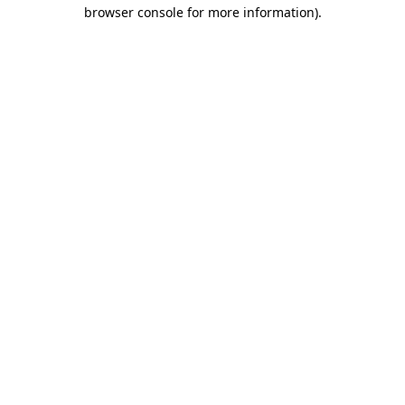
browser console for more information).