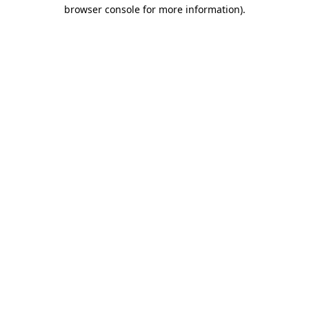
browser console for more information).