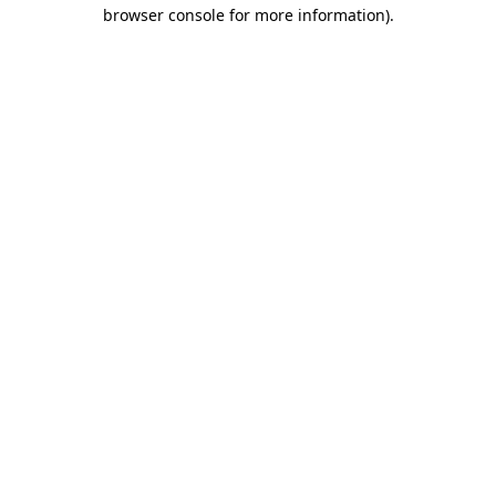
browser console for more information).