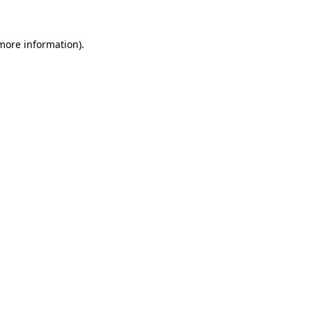
 more information).