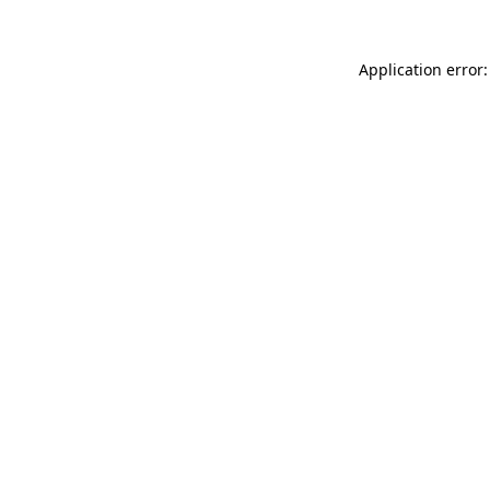
Application error: