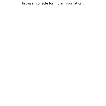
browser console for more information).