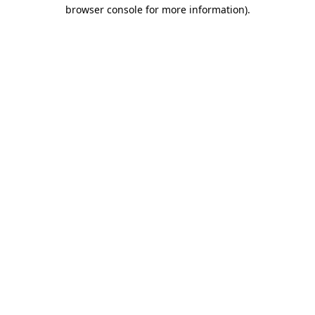
browser console for more information).