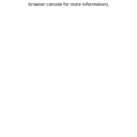
browser console for more information).