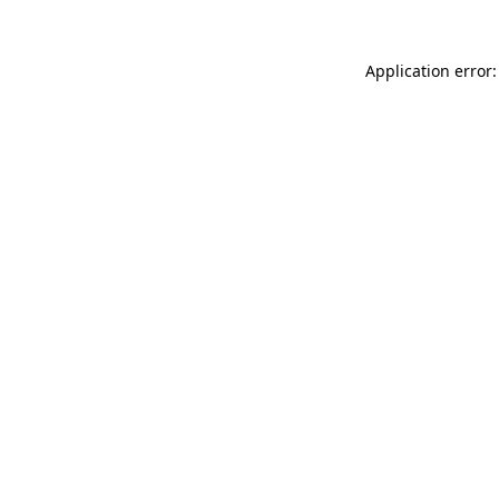
Application error: