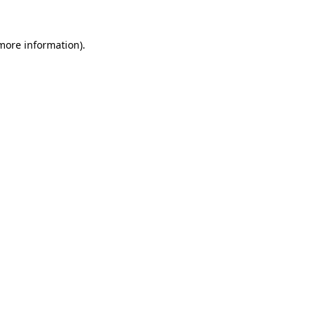
 more information).