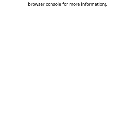
browser console for more information).