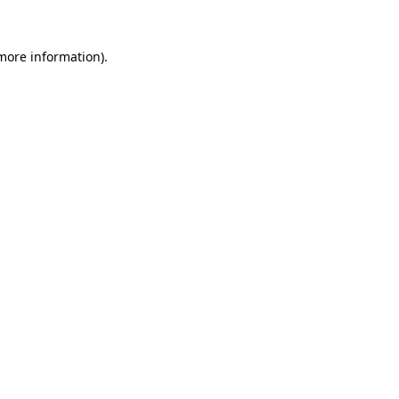
 more information).