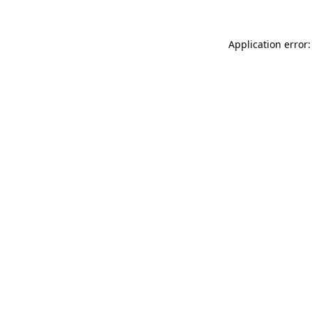
Application error: