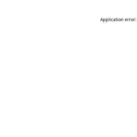
Application error: