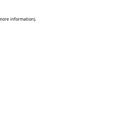
 more information).