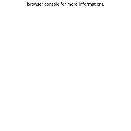
browser console for more information).