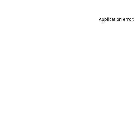
Application error: