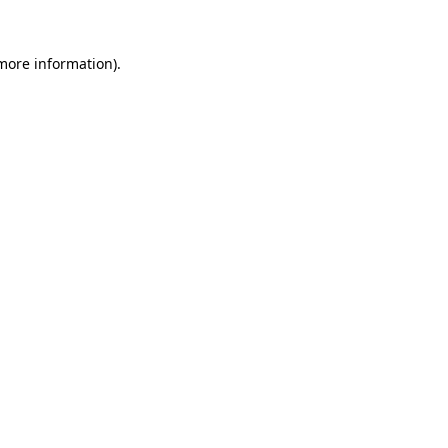
 more information).