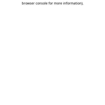
browser console for more information).