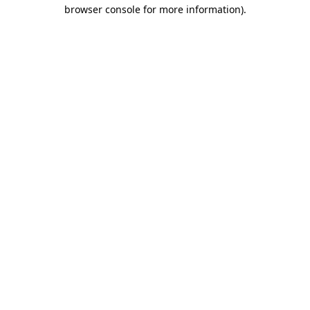
browser console for more information).