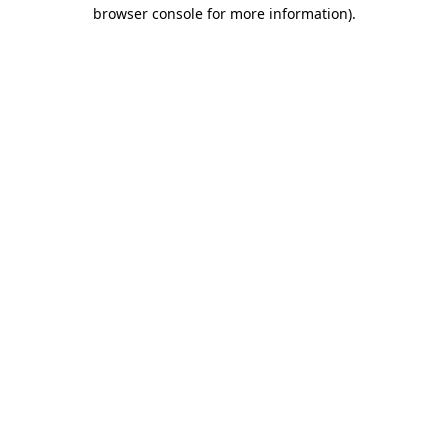
browser console for more information).