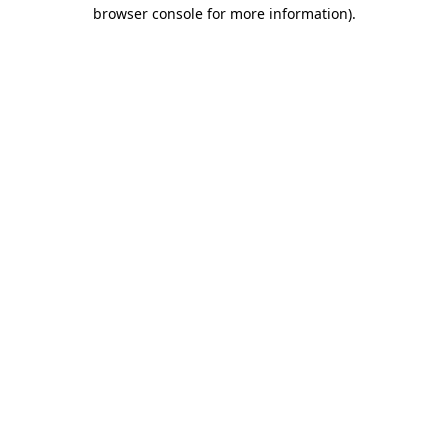
browser console for more information).