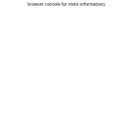
browser console for more information).