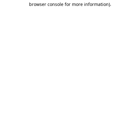
browser console for more information).