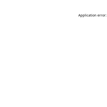
Application error: