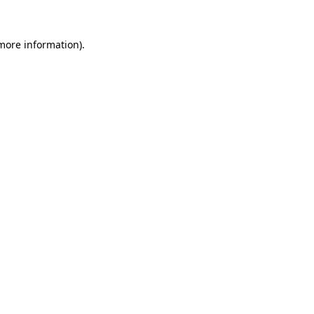
 more information).