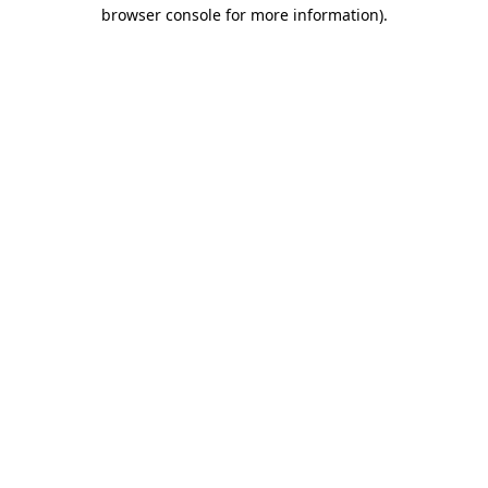
browser console for more information).