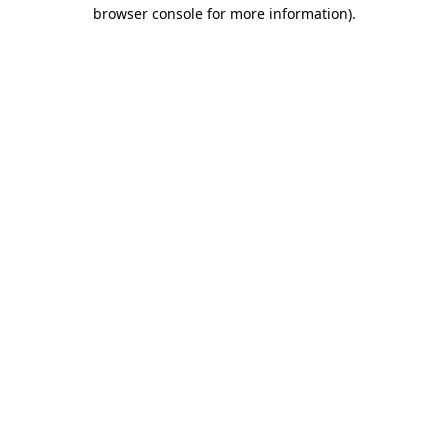
browser console for more information).