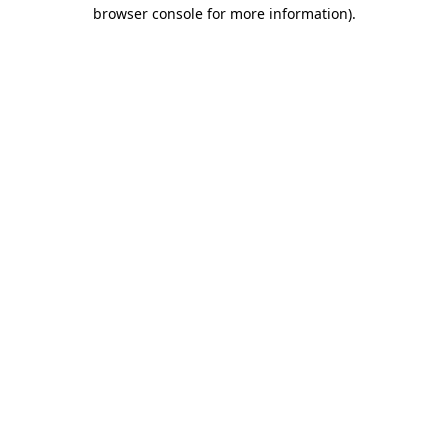
browser console for more information).